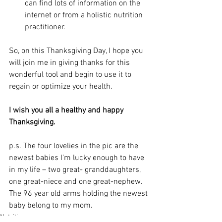
can find lots of information on the 
internet or from a holistic nutrition 
practitioner.
So, on this Thanksgiving Day, I hope you 
will join me in giving thanks for this 
wonderful tool and begin to use it to 
regain or optimize your health. 
I wish you all a healthy and happy 
Thanksgiving.
p.s. The four lovelies in the pic are the 
newest babies I’m lucky enough to have 
in my life – two great- granddaughters, 
one great-niece and one great-nephew. 
The 96 year old arms holding the newest 
baby belong to my mom.
Nutrition