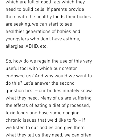
which are full of good fats which they 
need to build cells. If parents provide 
them with the healthy foods their bodies 
are seeking, we can start to see 
healthier generations of babies and 
youngsters who don’t have asthma, 
allergies, ADHD, etc.
So, how do we regain the use of this very 
useful tool with which our creator 
endowed us? And why would we want to 
do this? Let’s answer the second 
question first – our bodies innately know 
what they need. Many of us are suffering 
the effects of eating a diet of processed, 
toxic foods and have some nagging, 
chronic issues that we’d like to fix – if 
we listen to our bodies and give them 
what they tell us they need, we can often 