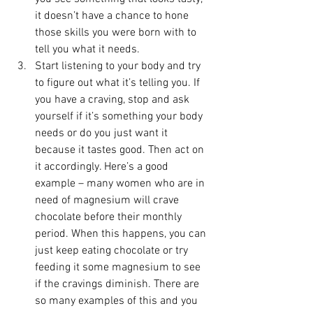
it doesn’t have a chance to hone 
those skills you were born with to 
tell you what it needs.
Start listening to your body and try 
to figure out what it’s telling you. If 
you have a craving, stop and ask 
yourself if it’s something your body 
needs or do you just want it 
because it tastes good. Then act on 
it accordingly. Here’s a good 
example – many women who are in 
need of magnesium will crave 
chocolate before their monthly 
period. When this happens, you can 
just keep eating chocolate or try 
feeding it some magnesium to see 
if the cravings diminish. There are 
so many examples of this and you 