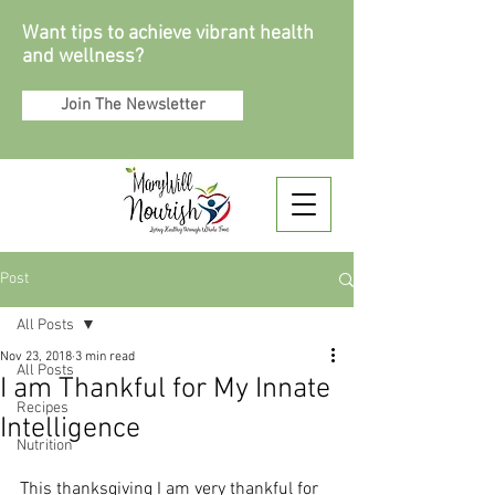
Want tips to achieve vibrant health
and wellness?
Join The Newsletter
Post
All Posts
Nov 23, 2018
3 min read
All Posts
I am Thankful for My Innate
Recipes
Intelligence
Nutrition
This thanksgiving I am very thankful for 