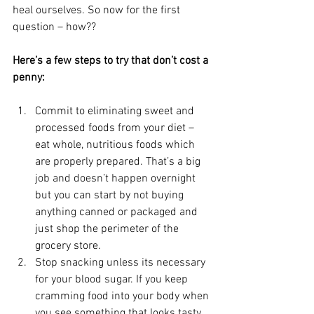
heal ourselves. So now for the first 
question – how??
Here’s a few steps to try that don’t cost a 
penny:
Commit to eliminating sweet and 
processed foods from your diet – 
eat whole, nutritious foods which 
are properly prepared. That’s a big 
job and doesn’t happen overnight 
but you can start by not buying 
anything canned or packaged and 
just shop the perimeter of the 
grocery store.
Stop snacking unless its necessary 
for your blood sugar. If you keep 
cramming food into your body when 
you see something that looks tasty, 