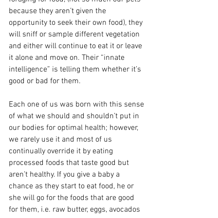
because they aren’t given the 
opportunity to seek their own food), they 
will sniff or sample different vegetation 
and either will continue to eat it or leave 
it alone and move on. Their “innate 
intelligence” is telling them whether it’s 
good or bad for them. 
Each one of us was born with this sense 
of what we should and shouldn’t put in 
our bodies for optimal health; however, 
we rarely use it and most of us 
continually override it by eating 
processed foods that taste good but 
aren’t healthy. If you give a baby a 
chance as they start to eat food, he or 
she will go for the foods that are good 
for them, i.e. raw butter, eggs, avocados 