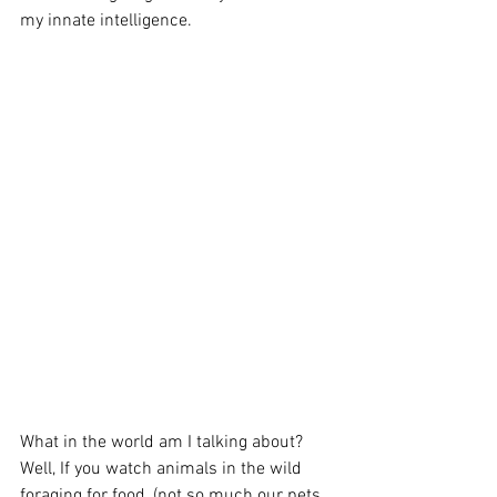
my innate intelligence. 
What in the world am I talking about? 
Well, If you watch animals in the wild 
foraging for food, (not so much our pets 