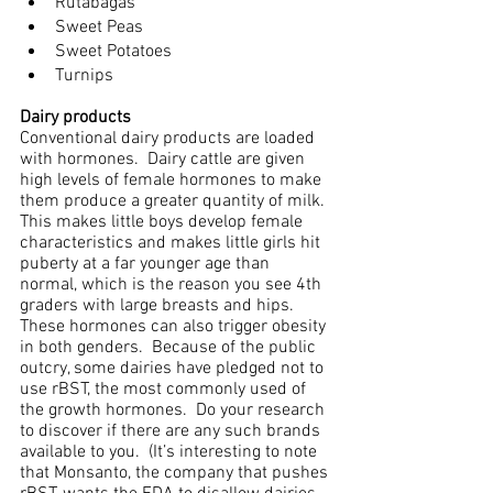
Rutabagas
Sweet Peas
Sweet Potatoes
Turnips
Dairy products
Conventional dairy products are loaded 
with hormones.  Dairy cattle are given 
high levels of female hormones to make 
them produce a greater quantity of milk. 
This makes little boys develop female 
characteristics and makes little girls hit 
puberty at a far younger age than 
normal, which is the reason you see 4th 
graders with large breasts and hips.  
These hormones can also trigger obesity 
in both genders.  Because of the public 
outcry, some dairies have pledged not to 
use rBST, the most commonly used of 
the growth hormones.  Do your research 
to discover if there are any such brands 
available to you.  (It’s interesting to note 
that Monsanto, the company that pushes 