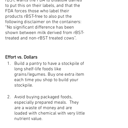
rBST, wants the FDA to disallow dairies 
to put this on their labels, and that the 
FDA forces those who label their 
products rBST-free to also put the 
following disclaimer on the containers: 
“No significant difference has been 
shown between milk derived from rBST-
treated and non-rBST treated cows”.
Effort vs. Dollars
Build a pantry to have a stockpile of 
long shelf-life foods like 
grains/legumes. Buy one extra item 
each time you shop to build your 
stockpile.
Avoid buying packaged foods, 
especially prepared meals.  They 
are a waste of money and are 
loaded with chemical with very little 
nutrient value.