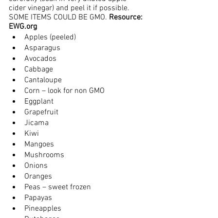
cider vinegar) and peel it if possible.  
SOME ITEMS COULD BE GMO. 
Resource: 
EWG.org
Apples (peeled)
Asparagus
Avocados
Cabbage
Cantaloupe
Corn – look for non GMO
Eggplant
Grapefruit
Jicama
Kiwi
Mangoes
Mushrooms
Onions
Oranges
Peas – sweet frozen
Papayas
Pineapples