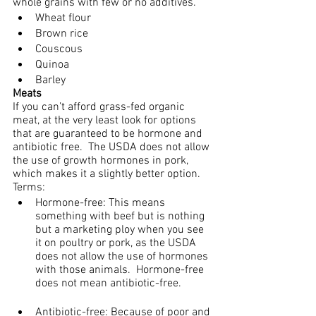
whole grains with few or no additives.
Wheat flour
Brown rice
Couscous
Quinoa
Barley
Meats
If you can’t afford grass-fed organic 
meat, at the very least look for options 
that are guaranteed to be hormone and 
antibiotic free.  The USDA does not allow 
the use of growth hormones in pork, 
which makes it a slightly better option.
Terms:
Hormone-free: This means 
something with beef but is nothing 
but a marketing ploy when you see 
it on poultry or pork, as the USDA 
does not allow the use of hormones 
with those animals.  Hormone-free 
does not mean antibiotic-free.
Antibiotic-free: Because of poor and 