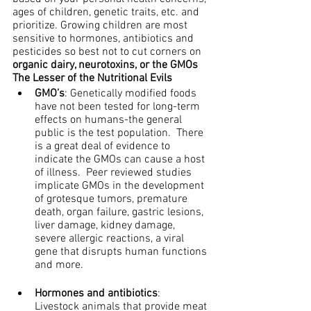
ages of children, genetic traits, etc. and 
prioritize. Growing children are most 
sensitive to hormones, antibiotics and 
pesticides so best not to cut corners on 
organic dairy, neurotoxins, or the GMOs
The Lesser of the Nutritional Evils
GMO’s
: Genetically modified foods 
have not been tested for long-term 
effects on humans-the general 
public is the test population.  There 
is a great deal of evidence to 
indicate the GMOs can cause a host 
of illness.  Peer reviewed studies 
implicate GMOs in the development 
of grotesque tumors, premature 
death, organ failure, gastric lesions, 
liver damage, kidney damage, 
severe allergic reactions, a viral 
gene that disrupts human functions 
and more.
Hormones and antibiotics
: 
Livestock animals that provide meat 