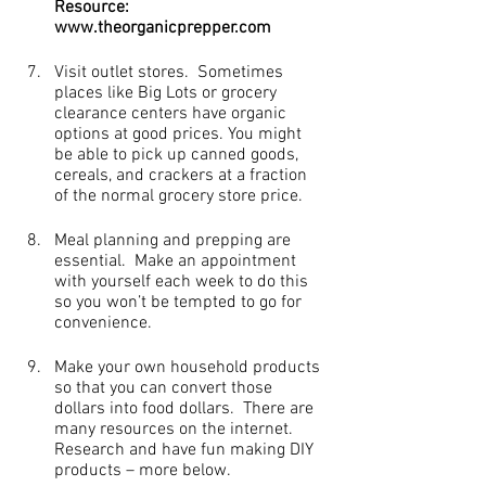
Resource: 
www.theorganicprepper.com
Visit outlet stores.  Sometimes 
places like Big Lots or grocery 
clearance centers have organic 
options at good prices. You might 
be able to pick up canned goods, 
cereals, and crackers at a fraction 
of the normal grocery store price.
Meal planning and prepping are 
essential.  Make an appointment 
with yourself each week to do this 
so you won’t be tempted to go for 
convenience.
Make your own household products 
so that you can convert those 
dollars into food dollars.  There are 
many resources on the internet.  
Research and have fun making DIY 
products – more below.