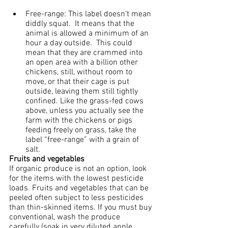
Free-range: This label doesn’t mean 
diddly squat.  It means that the 
animal is allowed a minimum of an 
hour a day outside.  This could 
mean that they are crammed into 
an open area with a billion other 
chickens, still, without room to 
move, or that their cage is put 
outside, leaving them still tightly 
confined. Like the grass-fed cows 
above, unless you actually see the 
farm with the chickens or pigs 
feeding freely on grass, take the 
label “free-range” with a grain of 
salt.
Fruits and vegetables
If organic produce is not an option, look 
for the items with the lowest pesticide 
loads. Fruits and vegetables that can be 
peeled often subject to less pesticides 
than thin-skinned items. If you must buy 
conventional, wash the produce 
carefully (soak in very diluted apple 