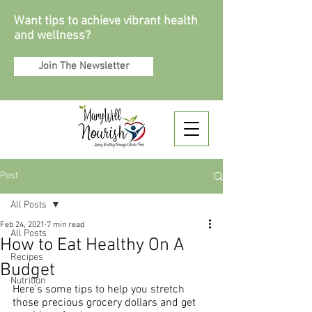
Want tips to achieve vibrant health
and wellness?
Join The Newsletter
Post
All Posts
Feb 24, 2021
7 min read
All Posts
How to Eat Healthy On A
Recipes
Budget
Nutrition
Here’s some tips to help you stretch 
those precious grocery dollars and get 