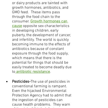
or dairy products are tainted with 
growth hormones, antibiotics, and 
GMO feed.  These items pass 
through the food chain to the 
consumer. 
Growth hormones can 
cause
 opposite sex characteristics 
in developing children, early 
puberty, the development of cancer, 
and infertility. The world is quickly 
becoming immune to the effects of 
antibiotics because of constant 
exposure through the food supply, 
which means that there is the 
potential for things that should be 
easily treated to become deadly due 
to
 antibiotic resistance
.
Pesticides-
The use of pesticides in 
conventional farming is rampant.  
Even the hijacked Environmental 
Protection Agency had to admit that 
the ingestion of pesticides can 
cause health problems.  They warn 