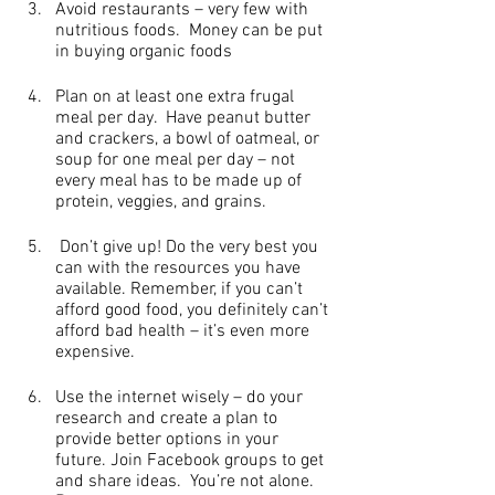
Avoid restaurants – very few with 
nutritious foods.  Money can be put 
in buying organic foods
Plan on at least one extra frugal 
meal per day.  Have peanut butter 
and crackers, a bowl of oatmeal, or 
soup for one meal per day – not 
every meal has to be made up of 
protein, veggies, and grains.
 Don’t give up! Do the very best you 
can with the resources you have 
available. Remember, if you can’t 
afford good food, you definitely can’t 
afford bad health – it’s even more 
expensive.
Use the internet wisely – do your 
research and create a plan to 
provide better options in your 
future. Join Facebook groups to get 
and share ideas.  You’re not alone.   