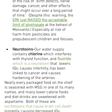
of the risk of “birth defects, nerve 
damage, cancer, and other effects 
that might occur over a long period 
of time.”  (Despite this  warning, the 
EPA just RAISED the acceptable 
limit of glyphosate
 at the behest of 
Monsanto.) Especially at risk of 
harm from pesticides are 
prepubescent children and fetuses.
Neurotoxins-
Our water supply 
contains 
chlorine
 which interferes 
with thyroid function, and 
fluoride
, 
which is a neurotoxin
 that  lowers 
IQs, causes infertility, has been 
linked to cancer and causes 
hardening of the arteries
Nearly every packaged food on the shelf 
is seasoned with MSG in one of its many 
names, and many lower calorie foods 
and diet drinks are sweetened with 
aspartame.  Both of these are 
excitotoxins that cause brain cell death
instantly, causing decreased IQs, 