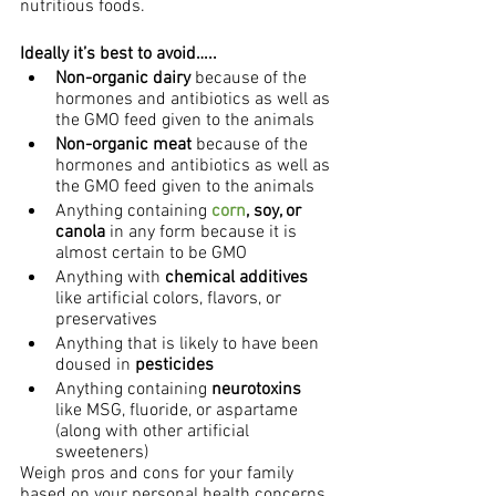
nutritious foods.
Ideally it’s best to avoid…..
Non-organic dairy
 because of the 
hormones and antibiotics as well as 
the GMO feed given to the animals
Non-organic meat 
because of the 
hormones and antibiotics as well as 
the GMO feed given to the animals
Anything containing
 corn
, soy, or 
canola
 in any form because it is 
almost certain to be GMO
Anything with 
chemical additives
like artificial colors, flavors, or 
preservatives
Anything that is likely to have been 
doused in
 pesticides
Anything containing 
neurotoxins
like MSG, fluoride, or aspartame 
(along with other artificial 
sweeteners)
Weigh pros and cons for your family 
based on your personal health concerns, 