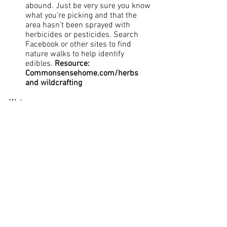
abound. Just be very sure you know 
what you’re picking and that the 
area hasn’t been sprayed with 
herbicides or pesticides. Search 
Facebook or other sites to find 
nature walks to help identify 
edibles. 
Resource: 
Commonsensehome.com/herbs 
and wildcrafting
Water
Resource: Findaspring.com
 – We 
have access to a free spring which 
has been tested for quality -buy a 
few large jugs and make a trip to 
Cross Hollow Spring at 12590 Cross 
Hollow Road in Rogers and get free, 
healthy water. 
Take short showers to keep 
chemicals from absorbing through 
your skin
Avoid regular baths
Dairy