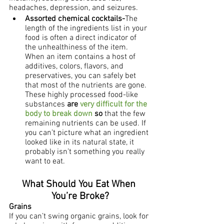
headaches, depression, and seizures.
Assorted chemical cocktails-
The 
length of the ingredients list in your 
food is often a direct indicator of 
the unhealthiness of the item. 
When an item contains a host of 
additives, colors, flavors, and 
preservatives, you can safely bet 
that most of the nutrients are gone.  
These highly processed food-like 
substances 
are 
very difficult for the 
body to break down
 so
 that the few 
remaining nutrients can be used. If 
you can’t picture what an ingredient 
looked like in its natural state, it 
probably isn’t something you really 
want to eat.  
What Should You Eat When 
You’re Broke?
Grains
If you can’t swing organic grains, look for 