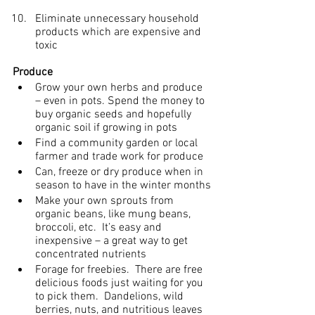
Eliminate unnecessary household 
products which are expensive and 
toxic
Produce
Grow your own herbs and produce 
– even in pots. Spend the money to 
buy organic seeds and hopefully 
organic soil if growing in pots
Find a community garden or local 
farmer and trade work for produce
Can, freeze or dry produce when in 
season to have in the winter months
Make your own sprouts from 
organic beans, like mung beans, 
broccoli, etc.  It’s easy and 
inexpensive – a great way to get 
concentrated nutrients
Forage for freebies.  There are free 
delicious foods just waiting for you 
to pick them.  Dandelions, wild 
berries, nuts, and nutritious leaves 