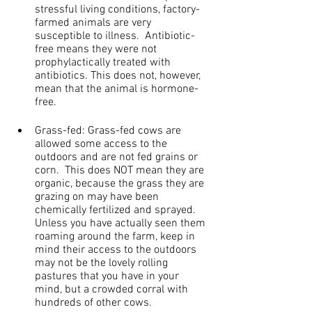
stressful living conditions, factory-
farmed animals are very 
susceptible to illness.  Antibiotic-
free means they were not 
prophylactically treated with 
antibiotics. This does not, however, 
mean that the animal is hormone-
free.
Grass-fed: Grass-fed cows are 
allowed some access to the 
outdoors and are not fed grains or 
corn.  This does NOT mean they are 
organic, because the grass they are 
grazing on may have been 
chemically fertilized and sprayed.  
Unless you have actually seen them 
roaming around the farm, keep in 
mind their access to the outdoors 
may not be the lovely rolling 
pastures that you have in your 
mind, but a crowded corral with 
hundreds of other cows.