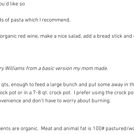
u’d like so
s of pasta which I recommend.
organic red wine, make a nice salad, add a bread stick and e
ary Williams from a basic version my mom made. 
 qts, enough to feed a large bunch and put some away in the
ock pot or in a 7-8 qt. crock pot.  I prefer using the crock p
convenience and don’t have to worry about burning.
dients are organic.  Meat and animal fat is 100# pastured/w