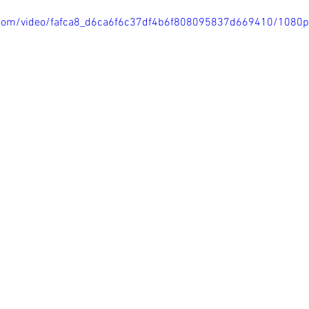
ic.com/video/fafca8_d6ca6f6c37df4b6f808095837d669410/1080