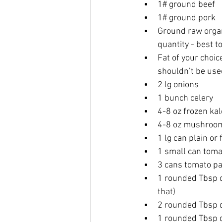
1# ground beef
1# ground pork
Ground raw organ 
quantity - best to
Fat of your choice
shouldn’t be use
2 lg onions
1 bunch celery
4-8 oz frozen kal
4-8 oz mushroom
1 lg can plain o
1 small can toma
3 cans tomato p
1 rounded Tbsp c
that)
2 rounded Tbsp d
1 rounded Tbsp 