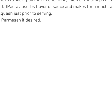
turn to saucepan (no need to rinse).  Add a few scoops of sa
ved.  (Pasta absorbs flavor of sauce and makes for a much ta
quash just prior to serving.
 Parmesan if desired.