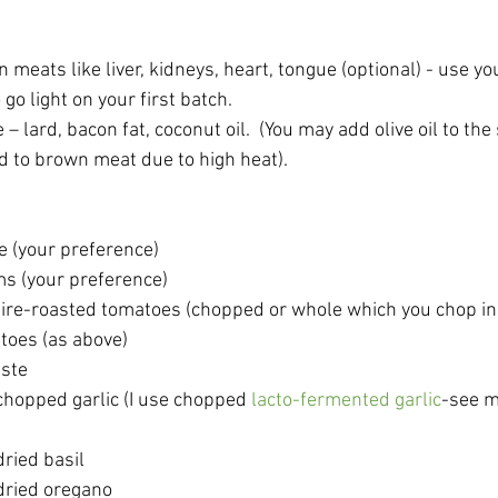
meats like liver, kidneys, heart, tongue (optional) - use y
 go light on your first batch.
 – lard, bacon fat, coconut oil.  (You may add olive oil to the
d to brown meat due to high heat). 
e (your preference)
s (your preference)
r fire-roasted tomatoes (chopped or whole which you chop in
toes (as above)
aste
hopped garlic (I use chopped 
lacto-fermented garlic
-see m
ried basil
dried oregano