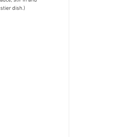
uce, stir in and 
stier dish.)