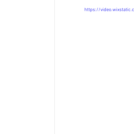
https://video.wixstat