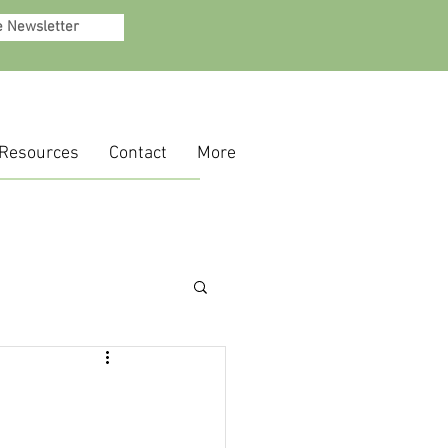
e Newsletter
Resources
Contact
More