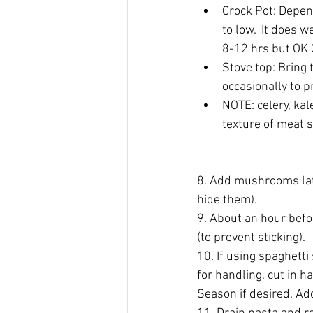
Crock Pot: Depen
to low.  It does w
8-12 hrs but OK 
Stove top: Bring 
occasionally to p
NOTE: celery, kal
texture of meat 
8. Add mushrooms late
hide them).
9. About an hour befor
(to prevent sticking).
10. If using spaghett
for handling, cut in h
Season if desired. Ad