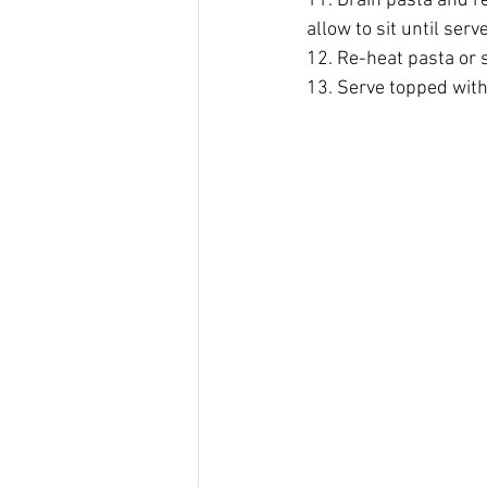
11. Drain pasta and re
allow to sit until ser
12. Re-heat pasta or s
13. Serve topped with