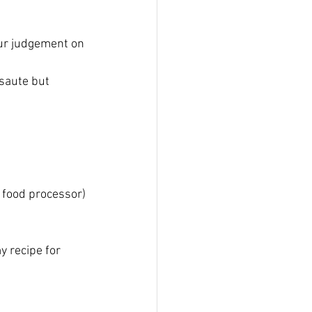
our judgement on 
 saute but 
 food processor)
y recipe for 