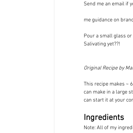
Send me an email if yo
me guidance on brand
Pour a small glass or 
Salivating yet??!
Original Recipe by M
This recipe makes ~ 6
can make in a large st
can start it at your 
Ingredients
Note: All of my ingre