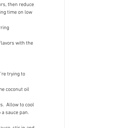
rs, then reduce 
king time on low 
ring 
lavors with the 
re trying to 
me coconut oil 
.  Allow to cool 
 a sauce pan.  