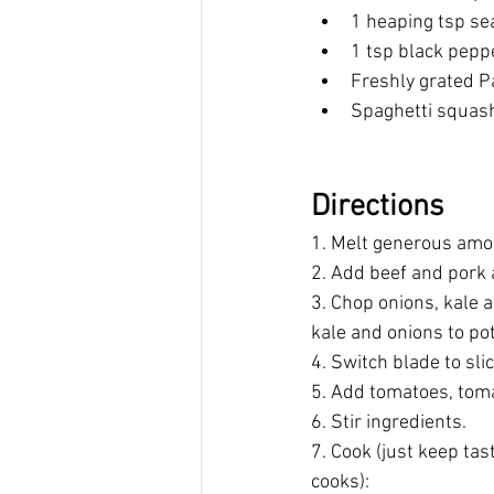
1 heaping tsp sea
1 tsp black pepp
Freshly grated P
Spaghetti squash
Directions
1. Melt generous amoun
2. Add beef and pork 
3. Chop onions, kale 
kale and onions to pot
4. Switch blade to slic
5. Add tomatoes, toma
6. Stir ingredients.
7. Cook (just keep tas
cooks): 