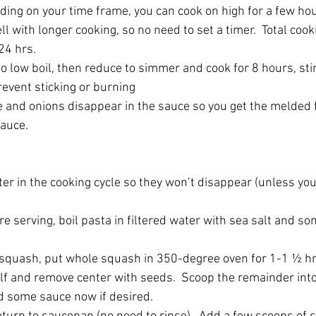
ding on your time frame, you can cook on high for a few hou
ell with longer cooking, so no need to set a timer.  Total coo
24 hrs.
to low boil, then reduce to simmer and cook for 8 hours, stir
revent sticking or burning
e and onions disappear in the sauce so you get the melded f
sauce.
r in the cooking cycle so they won’t disappear (unless you’
e serving, boil pasta in filtered water with sea salt and so
i squash, put whole squash in 350-degree oven for 1-1 ½ hrs
alf and remove center with seeds.  Scoop the remainder into
d some sauce now if desired. 