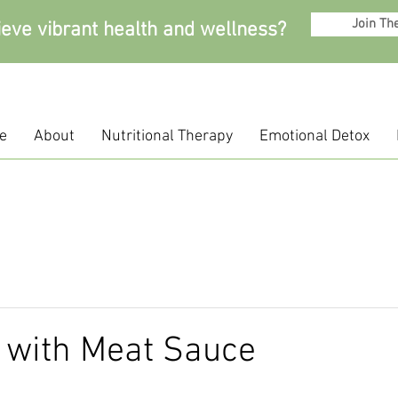
Join Th
ieve vibrant health and wellness?
e
About
Nutritional Therapy
Emotional Detox
 with Meat Sauce