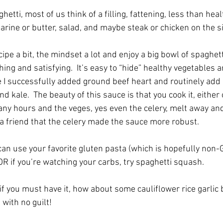
etti, most of us think of a filling, fattening, less than heal
arine or butter, salad, and maybe steak or chicken on the si
pe a bit, the mindset a lot and enjoy a big bowl of spaghet
ing and satisfying.  It’s easy to “hide” healthy vegetables 
I successfully added ground beef heart and routinely add a 
kale.  The beauty of this sauce is that you cook it, either 
any hours and the veges, yes even the celery, melt away and 
 a friend that the celery made the sauce more robust. 
can use your favorite gluten pasta (which is hopefully non-
R if you’re watching your carbs, try spaghetti squash.
if you must have it, how about some cauliflower rice garlic 
 with no guilt!