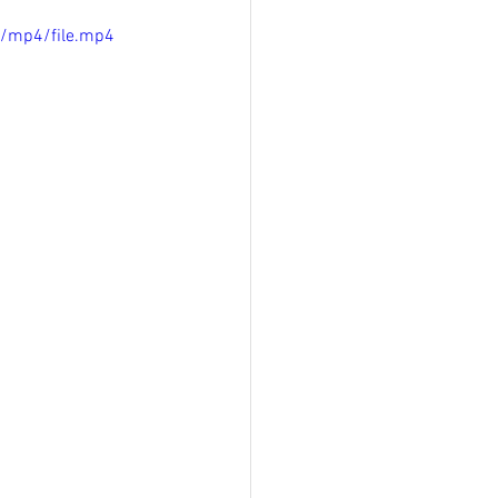
p/mp4/file.mp4