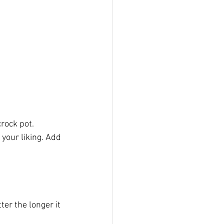
rock pot.
your liking. Add 
ter the longer it 