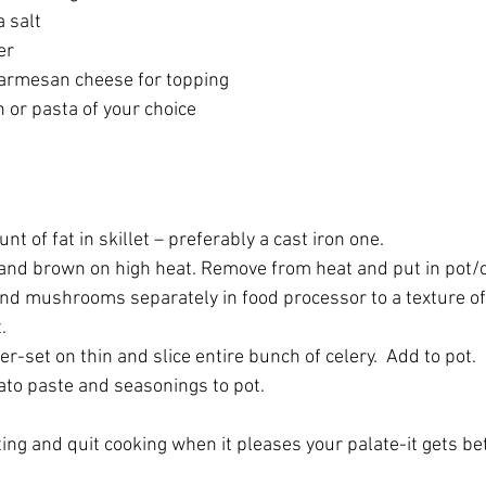
 salt
er
armesan cheese for topping
 or pasta of your choice
t of fat in skillet – preferably a cast iron one.
and brown on high heat. Remove from heat and put in pot/c
and mushrooms separately in food processor to a texture of 
.
er-set on thin and slice entire bunch of celery.  Add to pot.
to paste and seasonings to pot.
ting and quit cooking when it pleases your palate-it gets bet