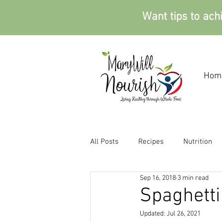
Want tips to ach
Hom
All Posts
Recipes
Nutrition
Sep 16, 2018
3 min read
Spaghetti
Updated:
Jul 26, 2021