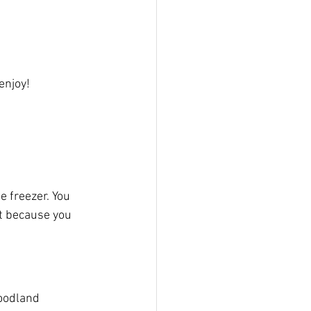
njoy!  
 freezer. You 
ot because you 
oodland 