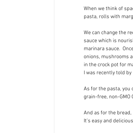
When we think of spagh
pasta, rolls with marg
We can change the reci
sauce which is nourish
marinara sauce.  Once 
onions, mushrooms and 
in the crock pot for m
I was recently told by
As for the pasta, you 
grain-free, non-GMO O
And as for the bread, 
It’s easy and delicious