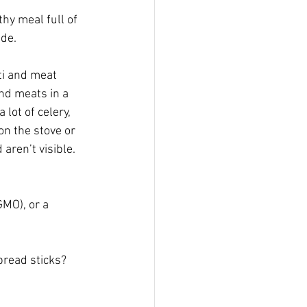
thy meal full of 
de.  
ti and meat 
and meats in a 
lot of celery, 
on the stove or 
aren’t visible. 
GMO), or a 
bread sticks?  