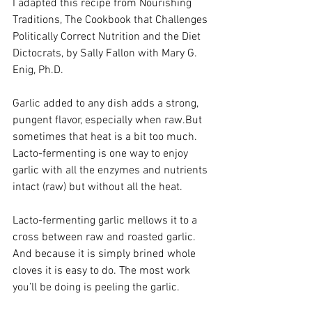
I adapted this recipe from Nourishing 
Traditions, The Cookbook that Challenges 
Politically Correct Nutrition and the Diet 
Dictocrats, by Sally Fallon with Mary G. 
Enig, Ph.D. 
Garlic added to any dish adds a strong, 
pungent flavor, especially when raw.But 
sometimes that heat is a bit too much. 
Lacto-fermenting is one way to enjoy 
garlic with all the enzymes and nutrients 
intact (raw) but without all the heat.
Lacto-fermenting garlic mellows it to a 
cross between raw and roasted garlic. 
And because it is simply brined whole 
cloves it is easy to do. The most work 
you’ll be doing is peeling the garlic. 