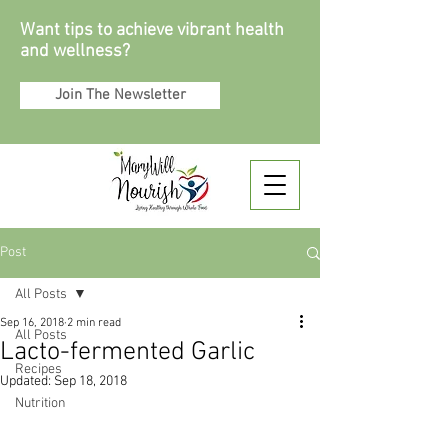
Want tips to achieve vibrant health
and wellness?
Join The Newsletter
Post
All Posts
Sep 16, 2018
2 min read
All Posts
Lacto-fermented Garlic
Recipes
Updated:
Sep 18, 2018
Nutrition