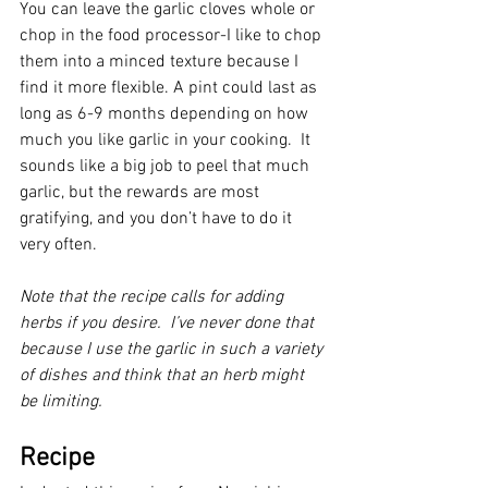
You can leave the garlic cloves whole or 
chop in the food processor-I like to chop 
them into a minced texture because I 
find it more flexible. A pint could last as 
long as 6-9 months depending on how 
much you like garlic in your cooking.  It 
sounds like a big job to peel that much 
garlic, but the rewards are most 
gratifying, and you don’t have to do it 
very often.
Note that the recipe calls for adding 
herbs if you desire.  I’ve never done that 
because I use the garlic in such a variety 
of dishes and think that an herb might 
be limiting.
Recipe 