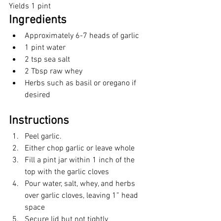
Yields 1 pint
Ingredients 
Approximately 6-7 heads of garlic
1 pint water
2 tsp sea salt
2 Tbsp raw whey
Herbs such as basil or oregano if 
desired
Instructions
Peel garlic. 
Either chop garlic or leave whole
Fill a pint jar within 1 inch of the 
top with the garlic cloves
Pour water, salt, whey, and herbs 
over garlic cloves, leaving 1” head 
space
Secure lid but not tightly