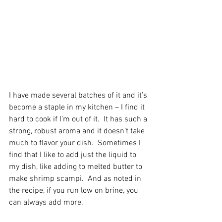
I have made several batches of it and it’s 
become a staple in my kitchen – I find it 
hard to cook if I’m out of it.  It has such a 
strong, robust aroma and it doesn’t take 
much to flavor your dish.  Sometimes I 
find that I like to add just the liquid to 
my dish, like adding to melted butter to 
make shrimp scampi.  And as noted in 
the recipe, if you run low on brine, you 
can always add more.  