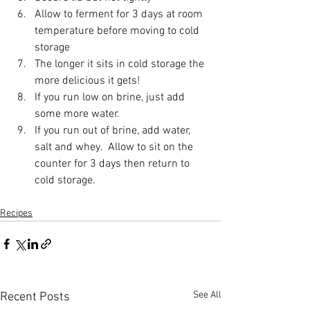
Allow to ferment for 3 days at room 
temperature before moving to cold 
storage
The longer it sits in cold storage the 
more delicious it gets!
If you run low on brine, just add 
some more water. 
If you run out of brine, add water, 
salt and whey.  Allow to sit on the 
counter for 3 days then return to 
cold storage.
Recipes
See All
Recent Posts