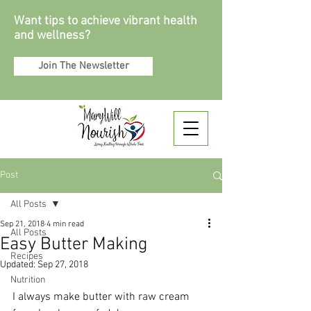
Want tips to achieve vibrant health
and wellness?
Join The Newsletter
Post
All Posts
Sep 21, 2018
4 min read
All Posts
Easy Butter Making
Recipes
Updated:
Sep 27, 2018
Nutrition
I always make butter with raw cream 