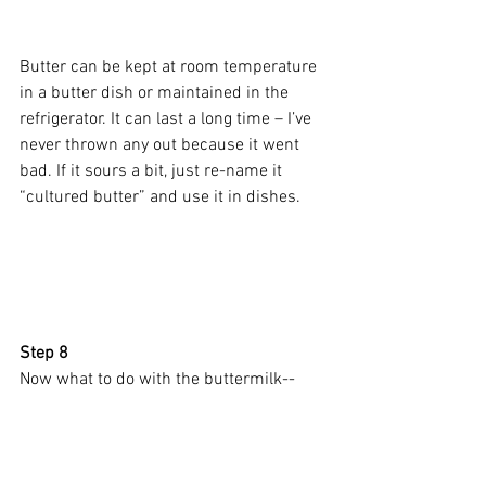
Butter can be kept at room temperature 
in a butter dish or maintained in the 
refrigerator. It can last a long time – I’ve 
never thrown any out because it went 
bad. If it sours a bit, just re-name it 
“cultured butter” and use it in dishes.
Step 8 
Now what to do with the buttermilk--