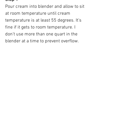
Pour cream into blender and allow to sit 
at room temperature until cream 
temperature is at least 55 degrees. It’s 
fine if it gets to room temperature. I 
don’t use more than one quart in the 
blender at a time to prevent overflow.