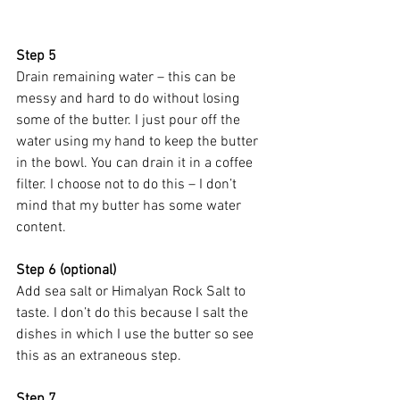
Step 5
Drain remaining water – this can be 
messy and hard to do without losing 
some of the butter. I just pour off the 
water using my hand to keep the butter 
in the bowl. You can drain it in a coffee 
filter. I choose not to do this – I don’t 
mind that my butter has some water 
content.
Step 6 (optional)
Add sea salt or Himalyan Rock Salt to 
taste. I don’t do this because I salt the 
dishes in which I use the butter so see 
this as an extraneous step. 
Step 7