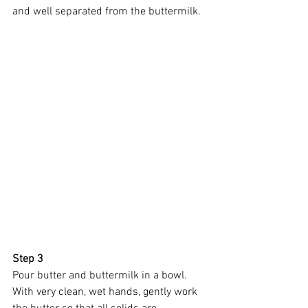
and well separated from the buttermilk. 
Step 3
Pour butter and buttermilk in a bowl. 
With very clean, wet hands, gently work 