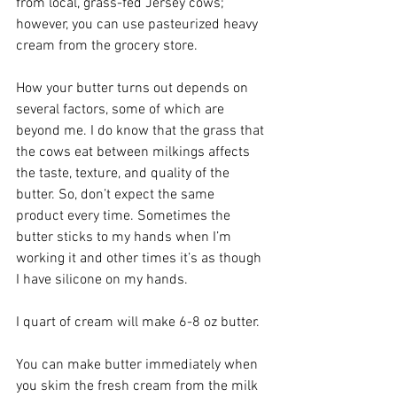
from local, grass-fed Jersey cows; 
however, you can use pasteurized heavy 
cream from the grocery store. 
How your butter turns out depends on 
several factors, some of which are 
beyond me. I do know that the grass that 
the cows eat between milkings affects 
the taste, texture, and quality of the 
butter. So, don’t expect the same 
product every time. Sometimes the 
butter sticks to my hands when I’m 
working it and other times it’s as though 
I have silicone on my hands.
I quart of cream will make 6-8 oz butter.
You can make butter immediately when 
you skim the fresh cream from the milk 