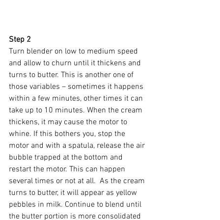
Step 2
Turn blender on low to medium speed 
and allow to churn until it thickens and 
turns to butter. This is another one of 
those variables – sometimes it happens 
within a few minutes, other times it can 
take up to 10 minutes. When the cream 
thickens, it may cause the motor to 
whine. If this bothers you, stop the 
motor and with a spatula, release the air 
bubble trapped at the bottom and 
restart the motor. This can happen 
several times or not at all.  As the cream 
turns to butter, it will appear as yellow 
pebbles in milk. Continue to blend until 
the butter portion is more consolidated 