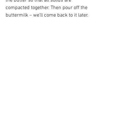
the butter so that all solids are 
compacted together. Then pour off the 
buttermilk – we’ll come back to it later.