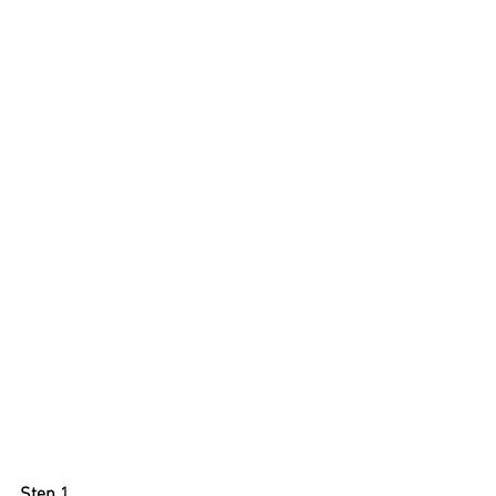
Step 1