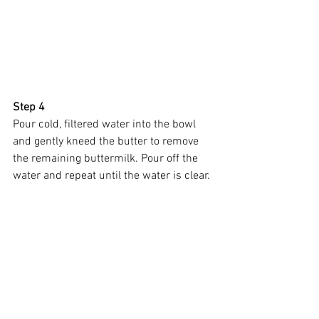
Step 4
Pour cold, filtered water into the bowl 
and gently kneed the butter to remove 
the remaining buttermilk. Pour off the 
water and repeat until the water is clear.