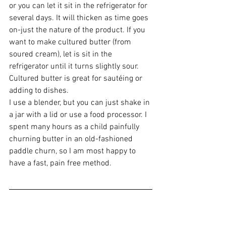
or you can let it sit in the refrigerator for 
several days. It will thicken as time goes 
on-just the nature of the product. If you 
want to make cultured butter (from 
soured cream), let is sit in the 
refrigerator until it turns slightly sour. 
Cultured butter is great for sautéing or 
adding to dishes. 
I use a blender, but you can just shake in 
a jar with a lid or use a food processor. I 
spent many hours as a child painfully 
churning butter in an old-fashioned 
paddle churn, so I am most happy to 
have a fast, pain free method.