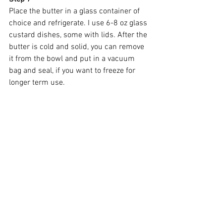
Place the butter in a glass container of 
choice and refrigerate. I use 6-8 oz glass 
custard dishes, some with lids. After the 
butter is cold and solid, you can remove 
it from the bowl and put in a vacuum 
bag and seal, if you want to freeze for 
longer term use.