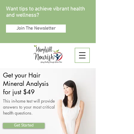
Want tips to achieve vibrant health
and wellness?
Join The Newsletter
Get your Hair
Mineral Analysis
for just $49
This in-home test will provide
answers to your most critical
health questions.
Get Started