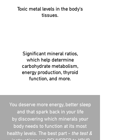
Toxic metal levels in the body's
tissues.
Significant mineral ratios,
which help determine
carbohydrate metabolism,
energy production, thyroid
function, and more.
You deserve more energy, better sleep
and that spark back in your life
by discovering which minerals your
body needs to function at its most
healthy levels. The best part -
the test &