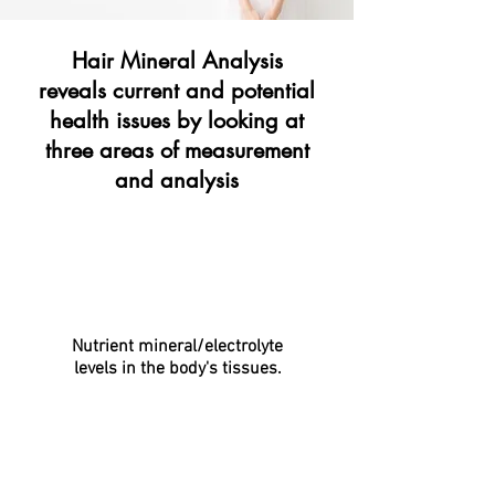
Hair Mineral Analysis
reveals current and potential
health issues
by looking at
three areas of measurement
and analysis
Nutrient mineral/electrolyte
levels in the body's tissues.