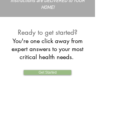
instructions are DELIVERED to YOUR
HOME!
Ready to get started?
You're one click away from
expert answers to your most
critical health needs
.
Get Started